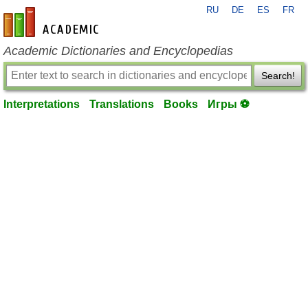
RU
DE
ES
FR
en-academic.com
Academic Dictionaries and Encyclopedias
Search!
Interpretations
Translations
Books
Игры ⚽