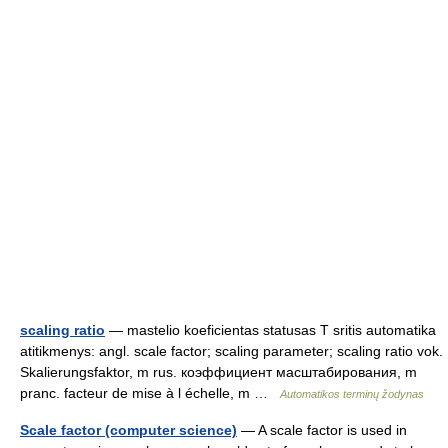
scaling ratio
— mastelio koeficientas statusas T sritis automatika
atitikmenys: angl. scale factor; scaling parameter; scaling ratio vok.
Skalierungsfaktor, m rus. коэффициент масштабирования, m
pranc. facteur de mise à l échelle, m …
Automatikos terminų žodynas
Scale factor (computer science)
— A scale factor is used in