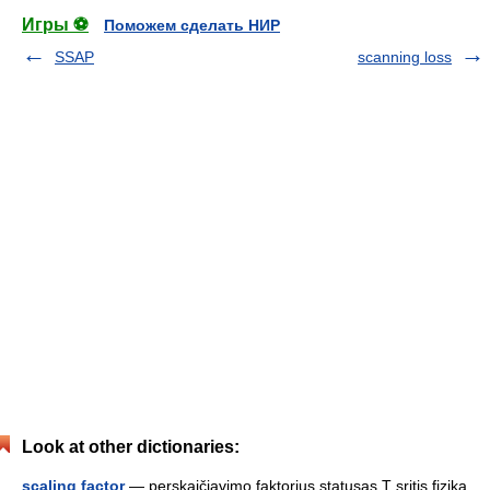
Игры ⚽
Поможем сделать НИР
SSAP
scanning loss
Look at other dictionaries:
scaling factor
— perskaičiavimo faktorius statusas T sritis fizika