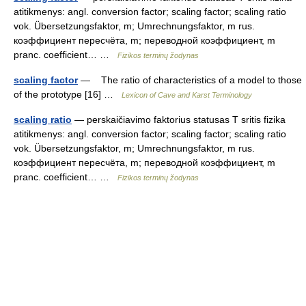
atitikmenys: angl. conversion factor; scaling factor; scaling ratio
vok. Übersetzungsfaktor, m; Umrechnungsfaktor, m rus.
коэффициент пересчёта, m; переводной коэффициент, m
pranc. coefficient… …
Fizikos terminų žodynas
scaling factor
— The ratio of characteristics of a model to those
of the prototype [16] …
Lexicon of Cave and Karst Terminology
scaling ratio
— perskaičiavimo faktorius statusas T sritis fizika
atitikmenys: angl. conversion factor; scaling factor; scaling ratio
vok. Übersetzungsfaktor, m; Umrechnungsfaktor, m rus.
коэффициент пересчёта, m; переводной коэффициент, m
pranc. coefficient… …
Fizikos terminų žodynas