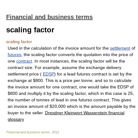
Financial and business terms
scaling factor
scaling factor
Used in the calculation of the invoice amount for the
settlement
of
futures
, the scaling factor converts the quotation into the price of
one
contract
. In most instances, the scaling factor will be the
contract size. For example, assume the exchange delivery
settlement price (
EDSP
) for a lead futures contract is set by the
exchange at $800. This is a price per tonne, and so to calculate
the invoice amount for one contract, one would take the EDSP of
$800 and multiply it by the scaling factor, which in this case is 25,
the number of tonnes of lead in one futures contract. This gives
an invoice amount of $20,000 which is the amount payable by the
buyer to the seller.
Dresdner Kleinwort Wasserstein financial
glossary
Financial and business terms
.
2012
.