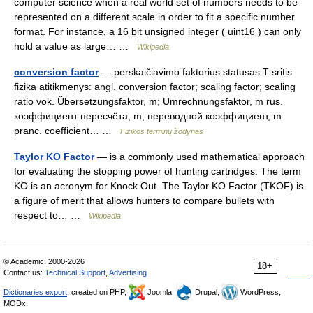
computer science when a real world set of numbers needs to be
represented on a different scale in order to fit a specific number
format. For instance, a 16 bit unsigned integer ( uint16 ) can only
hold a value as large… …
Wikipedia
conversion factor
— perskaičiavimo faktorius statusas T sritis
fizika atitikmenys: angl. conversion factor; scaling factor; scaling
ratio vok. Übersetzungsfaktor, m; Umrechnungsfaktor, m rus.
коэффициент пересчёта, m; переводной коэффициент, m
pranc. coefficient… …
Fizikos terminų žodynas
Taylor KO Factor
— is a commonly used mathematical approach
for evaluating the stopping power of hunting cartridges. The term
KO is an acronym for Knock Out. The Taylor KO Factor (TKOF) is
a figure of merit that allows hunters to compare bullets with
respect to… …
Wikipedia
© Academic, 2000-2026
18+
Contact us:
Technical Support
,
Advertising
Dictionaries export
, created on PHP,
Joomla,
Drupal,
WordPress,
MODx.