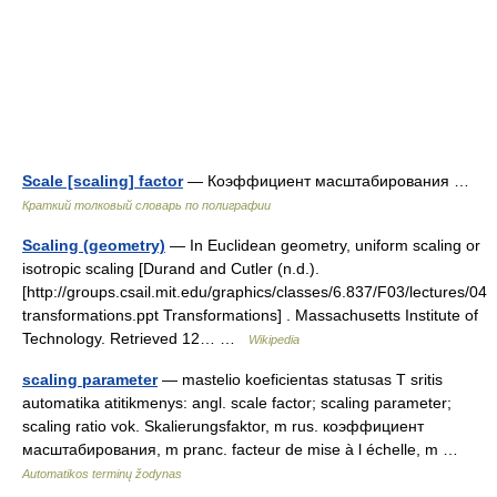
Scale [scaling] factor
— Коэффициент масштабирования …
Краткий толковый словарь по полиграфии
Scaling (geometry)
— In Euclidean geometry, uniform scaling or
isotropic scaling [Durand and Cutler (n.d.).
[http://groups.csail.mit.edu/graphics/classes/6.837/F03/lectures/04
transformations.ppt Transformations] . Massachusetts Institute of
Technology. Retrieved 12… …
Wikipedia
scaling parameter
— mastelio koeficientas statusas T sritis
automatika atitikmenys: angl. scale factor; scaling parameter;
scaling ratio vok. Skalierungsfaktor, m rus. коэффициент
масштабирования, m pranc. facteur de mise à l échelle, m …
Automatikos terminų žodynas